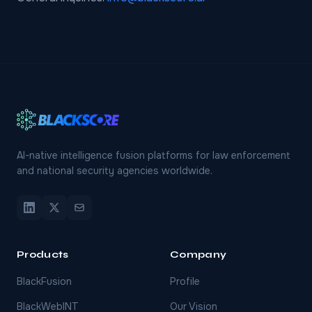
AI-native intelligence fusion platforms for law enforcement
and national security agencies worldwide.
Products
Company
BlackFusion
Profile
BlackWebINT
Our Vision