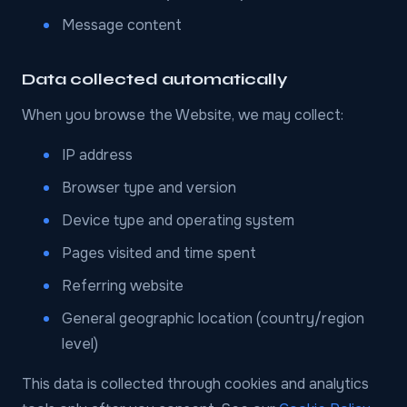
Message content
Data collected automatically
When you browse the Website, we may collect:
IP address
Browser type and version
Device type and operating system
Pages visited and time spent
Referring website
General geographic location (country/region
level)
This data is collected through cookies and analytics