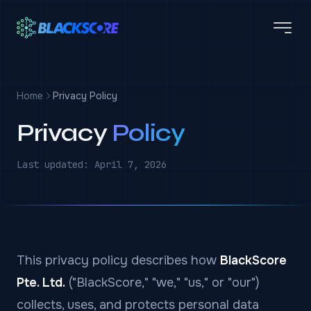
Skip to main content
Home
Privacy Policy
Privacy
Policy
Last updated: April 7, 2026
This privacy policy describes how
BlackScore
Pte. Ltd.
("BlackScore," "we," "us," or "our")
collects, uses, and protects personal data