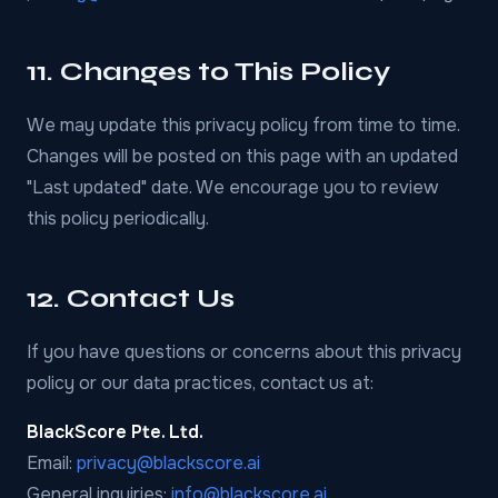
11. Changes to This Policy
We may update this privacy policy from time to time.
Changes will be posted on this page with an updated
"Last updated" date. We encourage you to review
this policy periodically.
12. Contact Us
If you have questions or concerns about this privacy
policy or our data practices, contact us at:
BlackScore Pte. Ltd.
Email:
privacy@blackscore.ai
General inquiries:
info@blackscore.ai