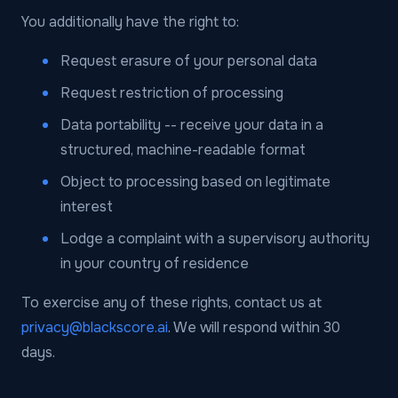
You additionally have the right to:
Request erasure of your personal data
Request restriction of processing
Data portability -- receive your data in a
structured, machine-readable format
Object to processing based on legitimate
interest
Lodge a complaint with a supervisory authority
in your country of residence
To exercise any of these rights, contact us at
privacy@blackscore.ai
. We will respond within 30
days.