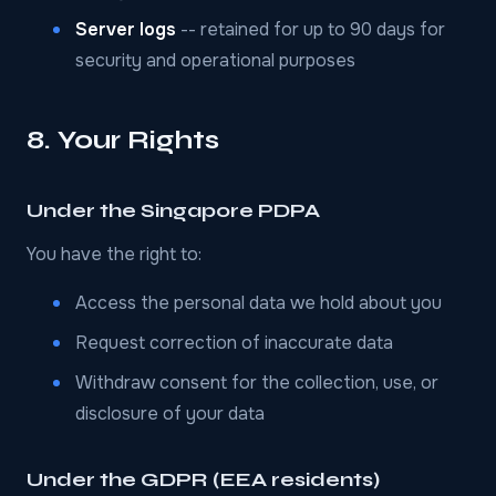
Server logs
-- retained for up to 90 days for
security and operational purposes
8. Your Rights
Under the Singapore PDPA
You have the right to:
Access the personal data we hold about you
Request correction of inaccurate data
Withdraw consent for the collection, use, or
disclosure of your data
Under the GDPR (EEA residents)