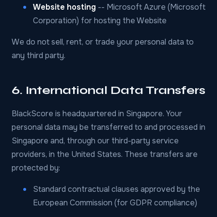
Website hosting
-- Microsoft Azure (Microsoft
Corporation) for hosting the Website
We do not sell, rent, or trade your personal data to
any third party.
6. International Data Transfers
BlackScore is headquartered in Singapore. Your
personal data may be transferred to and processed in
Singapore and, through our third-party service
providers, in the United States. These transfers are
protected by:
Standard contractual clauses approved by the
European Commission (for GDPR compliance)