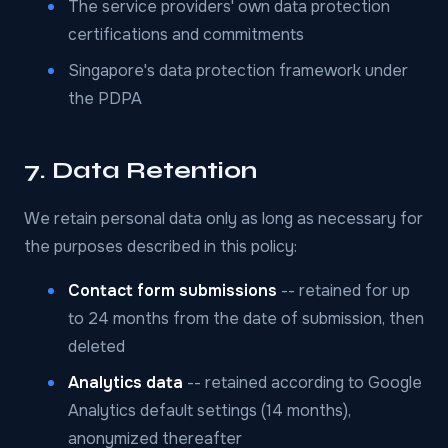
The service providers' own data protection
certifications and commitments
Singapore's data protection framework under
the PDPA
7. Data Retention
We retain personal data only as long as necessary for
the purposes described in this policy:
Contact form submissions
-- retained for up
to 24 months from the date of submission, then
deleted
Analytics data
-- retained according to Google
Analytics default settings (14 months),
anonymized thereafter