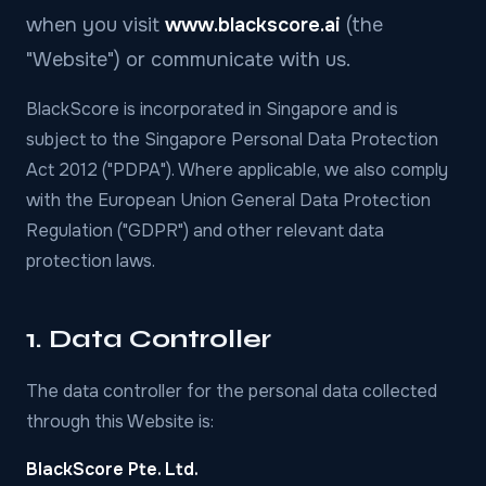
when you visit
www.blackscore.ai
(the
"Website") or communicate with us.
BlackScore is incorporated in Singapore and is
subject to the Singapore Personal Data Protection
Act 2012 ("PDPA"). Where applicable, we also comply
with the European Union General Data Protection
Regulation ("GDPR") and other relevant data
protection laws.
1. Data Controller
The data controller for the personal data collected
through this Website is:
BlackScore Pte. Ltd.