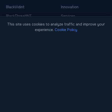
BlackVidint
Innovation
BlackThreatINT
Services
This site uses cookies to analyze traffic and improve your
BlackFinint
Events
experience.
Cookie Policy
BlackDecision
Careers
BlackCase
Blog
EARLY ACCESS
Case Studies
Contact
Contact Us
Request a Demo
info@blackscore.ai