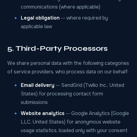
communications (where applicable)
Legal obligation
-- where required by
applicable law
5. Third-Party Processors
We share personal data with the following categories
of service providers, who process data on our behalf:
Email delivery
-- SendGrid (Twilio Inc., United
States) for processing contact form
submissions
Website analytics
-- Google Analytics (Google
LLC, United States) for anonymous website
usage statistics, loaded only with your consent