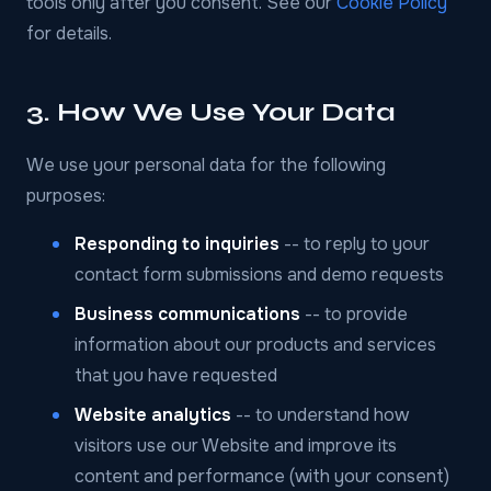
tools only after you consent. See our
Cookie Policy
for details.
3. How We Use Your Data
We use your personal data for the following
purposes:
Responding to inquiries
-- to reply to your
contact form submissions and demo requests
Business communications
-- to provide
information about our products and services
that you have requested
Website analytics
-- to understand how
visitors use our Website and improve its
content and performance (with your consent)