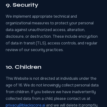
9. Security
We implement appropriate technical and
organizational measures to protect your personal
data against unauthorized access, alteration,
disclosure, or destruction. These include encryption
of data in transit (TLS), access controls, and regular
review of our security practices.
10. Children
This Website is not directed at individuals under the
age of 16. We do not knowingly collect personal data
from children. If you believe we have inadvertently
collected data from a child, please contact us at
privacy@blackscore.ai
and we will delete it promptly.