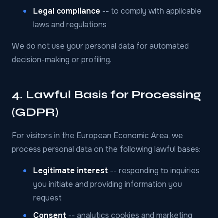
Legal compliance
-- to comply with applicable
laws and regulations
We do not use your personal data for automated
decision-making or profiling.
4. Lawful Basis for Processing
(GDPR)
For visitors in the European Economic Area, we
process personal data on the following lawful bases:
Legitimate interest
-- responding to inquiries
you initiate and providing information you
request
Consent
-- analytics cookies and marketing