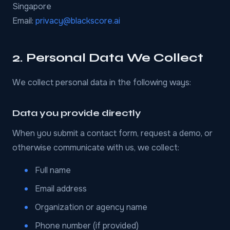
Singapore
Email:
privacy@blackscore.ai
2. Personal Data We Collect
We collect personal data in the following ways:
Data you provide directly
When you submit a contact form, request a demo, or
otherwise communicate with us, we collect:
Full name
Email address
Organization or agency name
Phone number (if provided)