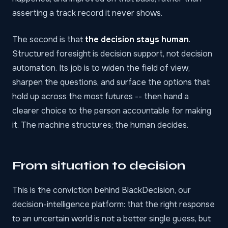
asserting a track record it never shows.
The second is that
the decision stays human
.
Structured foresight is decision support, not decision
automation. Its job is to widen the field of view,
sharpen the questions, and surface the options that
hold up across the most futures -- then hand a
clearer choice to the person accountable for making
it. The machine structures; the human decides.
From situation to decision
This is the conviction behind
BlackDecision
, our
decision-intelligence platform: that the right response
to an uncertain world is not a better single guess, but