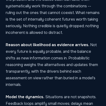
systematically work through the combinations --
ruling out the ones that cannot coexist. What remains
is the set of internally coherent futures worth taking
seriously. Nothing credible is quietly dropped; nothing
incoherent is allowed to distract.
Reason about likelihood as evidence arrives.
Not
every future is equally probable, and the balance
shifts as new information comes in. Probabilistic
reasoning weighs the alternatives and updates them
transparently, with the drivers behind each
assessment on view rather than buried in a model's
internals.
Model the dynamics.
Situations are not snapshots.
Feedback loops amplify small moves; delays mean