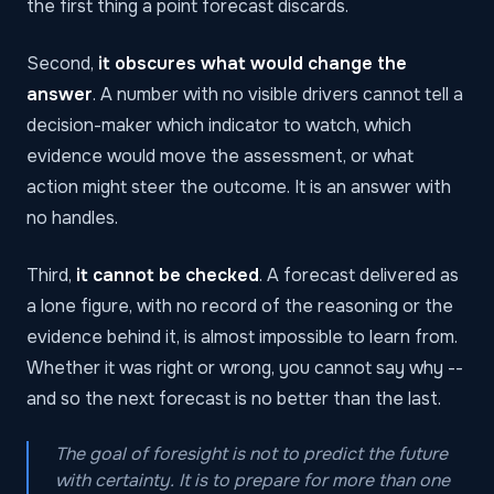
the first thing a point forecast discards.
Second,
it obscures what would change the
answer
. A number with no visible drivers cannot tell a
decision-maker which indicator to watch, which
evidence would move the assessment, or what
action might steer the outcome. It is an answer with
no handles.
Third,
it cannot be checked
. A forecast delivered as
a lone figure, with no record of the reasoning or the
evidence behind it, is almost impossible to learn from.
Whether it was right or wrong, you cannot say why --
and so the next forecast is no better than the last.
The goal of foresight is not to predict the future
with certainty. It is to prepare for more than one