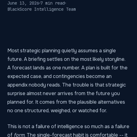
June 13, 2026
7 min read
BlackScore Intelligence Team
Most strategic planning quietly assumes a single
future. A briefing settles on the most likely storyline.
A forecast lands as one number. A plan is built for the
expected case, and contingencies become an
appendix nobody reads. The trouble is that strategic
surprise almost never arrives from the future you
planned for. It comes from the plausible alternatives
no one structured, weighed, or watched for.
This is not a failure of intelligence so much as a failure
of
form
. The single-forecast habit is comfortable -- it