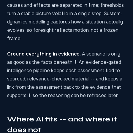
causes and effects are separated in time; thresholds
turn a stable picture volatile in a single step. System-
dynamics modelling captures how a situation actually
evolves, so foresight reflects motion, not a frozen
frame.
Ground everything in evidence.
A scenario is only
as good as the facts beneath it. An evidence-gated
intelligence pipeline keeps each assessment tied to
sourced, relevance-checked material -- and keeps a
link from the assessment back to the evidence that
supports it, so the reasoning can be retraced later.
Where AI fits -- and where it
does not