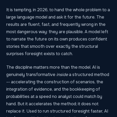
It is tempting, in 2026, to hand the whole problem to a
large language model and ask it for the future. The
results are fluent, fast, and frequently wrong in the
most dangerous way: they are plausible. A model left
to narrate the future on its own produces confident
stories that smooth over exactly the structural
surprises foresight exists to catch.
The discipline matters more than the model. AI is
genuinely transformative
inside
a structured method
-- accelerating the construction of scenarios, the
integration of evidence, and the bookkeeping of
probabilities at a speed no analyst could match by
hand. But it accelerates the method; it does not
replace it. Used to run structured foresight faster, AI