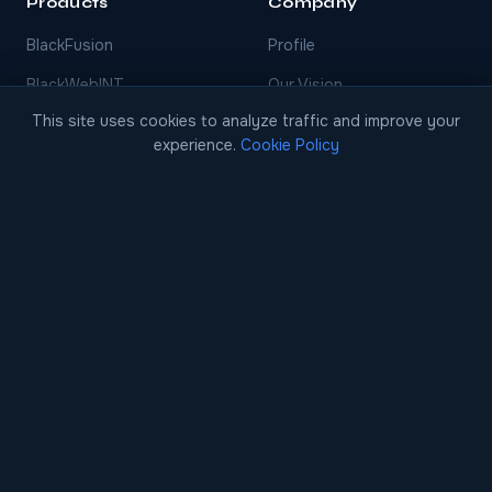
Products
Company
BlackFusion
Profile
BlackWebINT
Our Vision
This site uses cookies to analyze traffic and improve your
BlackVidint
Innovation
experience.
Cookie Policy
BlackThreatINT
Blog
BlackFinint
BlackDecision
BlackCase
EARLY ACCESS
Contact
Contact Us
info@blackscore.ai