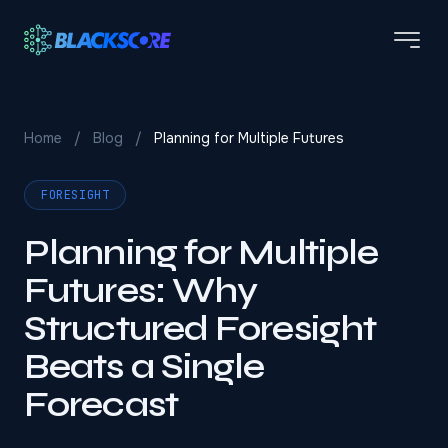
Skip to main content
Home
/
Blog
/
Planning for Multiple Futures
FORESIGHT
Planning for Multiple
Futures: Why
Structured Foresight
Beats a Single
Forecast