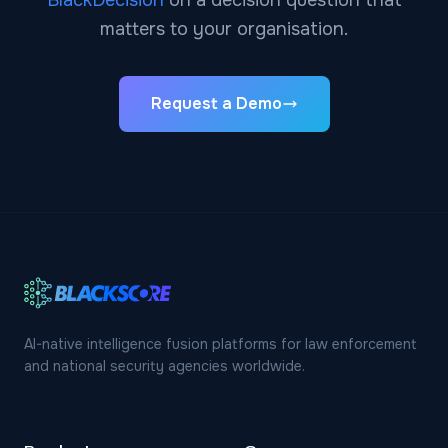
BlackDecision
on a decision question that
matters to your organisation.
Request a Demo
AI-native intelligence fusion platforms for law enforcement
and national security agencies worldwide.