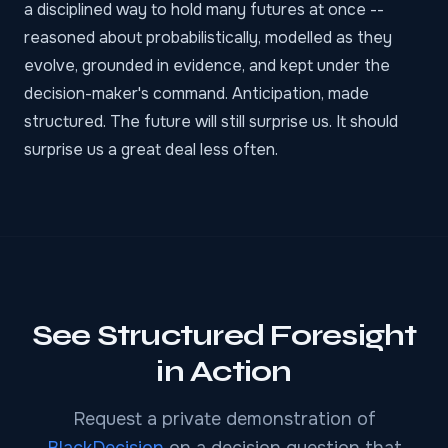
a disciplined way to hold many futures at once --
reasoned about probabilistically, modelled as they
evolve, grounded in evidence, and kept under the
decision-maker's command. Anticipation, made
structured. The future will still surprise us. It should
surprise us a great deal less often.
See Structured Foresight
in Action
Request a private demonstration of