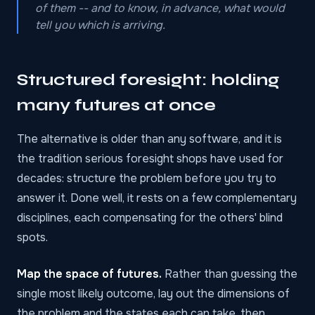
of them -- and to know, in advance, what would
tell you which is arriving.
Structured foresight: holding
many futures at once
The alternative is older than any software, and it is
the tradition serious foresight shops have used for
decades: structure the problem before you try to
answer it. Done well, it rests on a few complementary
disciplines, each compensating for the others' blind
spots.
Map the space of futures.
Rather than guessing the
single most likely outcome, lay out the dimensions of
the problem and the states each can take, then