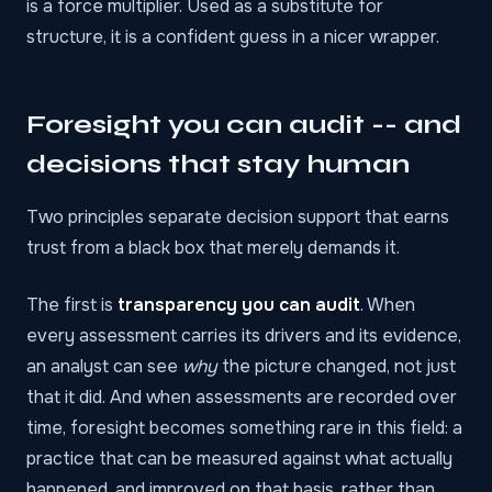
is a force multiplier. Used as a substitute for
structure, it is a confident guess in a nicer wrapper.
Foresight you can audit -- and
decisions that stay human
Two principles separate decision support that earns
trust from a black box that merely demands it.
The first is
transparency you can audit
. When
every assessment carries its drivers and its evidence,
an analyst can see
why
the picture changed, not just
that it did. And when assessments are recorded over
time, foresight becomes something rare in this field: a
practice that can be measured against what actually
happened, and improved on that basis, rather than