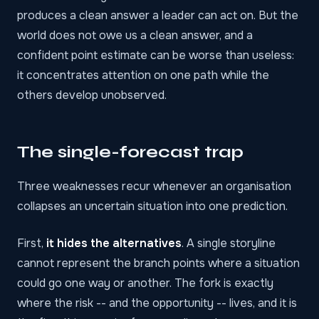
produces a clean answer a leader can act on. But the
world does not owe us a clean answer, and a
confident point estimate can be worse than useless:
it concentrates attention on one path while the
others develop unobserved.
The single-forecast trap
Three weaknesses recur whenever an organisation
collapses an uncertain situation into one prediction.
First,
it hides the alternatives
. A single storyline
cannot represent the branch points where a situation
could go one way or another. The fork is exactly
where the risk -- and the opportunity -- lives, and it is