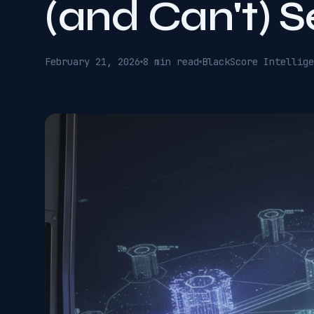
(and Can't) S
February 21, 2026
8 min read
BlackScore Intellige