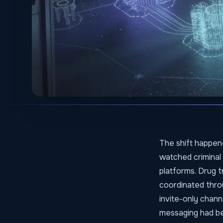
The shift happene
watched criminal
platforms. Drug 
coordinated throu
invite-only chann
messaging had be