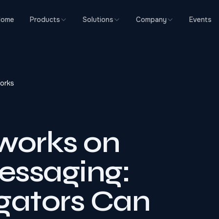
Home
Products
Solutions
Company
Events
orks
works on
essaging:
gators Can