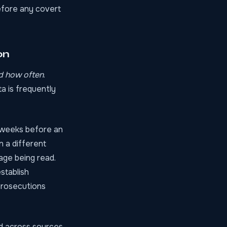
before any covert
on
d how often
.
a is frequently
e weeks before an
n a different
sage being read.
stablish
 prosecutions
ed across sources.