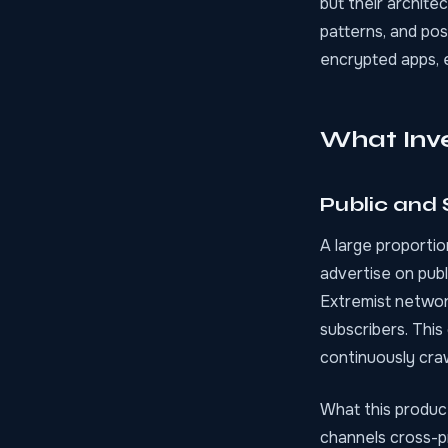
but their archite
patterns, and po
encrypted apps, 
What Inve
Public and
A large proportio
advertise on pub
Extremist networ
subscribers. This
continuously crawl
What this produc
channels cross-p