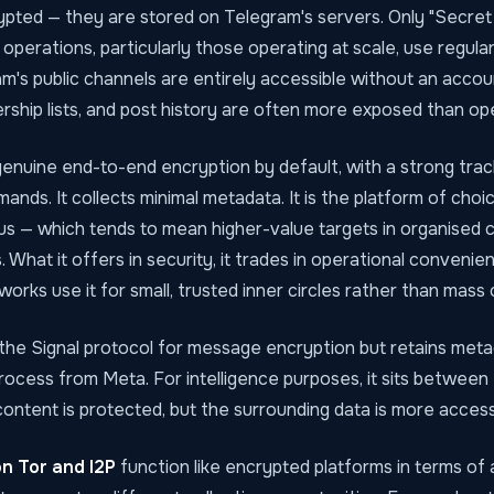
pted — they are stored on Telegram's servers. Only "Secret
 operations, particularly those operating at scale, use regul
m's public channels are entirely accessible without an accoun
ship lists, and post history are often more exposed than ope
enuine end-to-end encryption by default, with a strong trac
mands. It collects minimal metadata. It is the platform of choi
us — which tends to mean higher-value targets in organised c
. What it offers in security, it trades in operational convenie
works use it for small, trusted inner circles rather than mass 
the Signal protocol for message encryption but retains meta
process from Meta. For intelligence purposes, it sits betwee
ontent is protected, but the surrounding data is more accessi
n Tor and I2P
function like encrypted platforms in terms of 