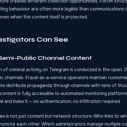
cture creates different collection opportunities. Forum stru
sting behaviour are often more legible than communications
even when the content itself is protected.
stigators Can See
 Semi-Public Channel Content
n of criminal activity on Telegram is conducted in the open.
lic channels. Fraud-as-a-service operators maintain customer
ks distribute propaganda through channels with tens of tho
 content is fully accessible to
automated monitoring platform
 and index it — no authentication, no infiltration required.
es is not just content but network structure. Who links to w
romote each other. Which administrators manage multiple c