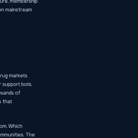
cture, membership
 on mainstream
 Drug markets
 support bots.
usands of
s
that
hom. Which
ommunities. The