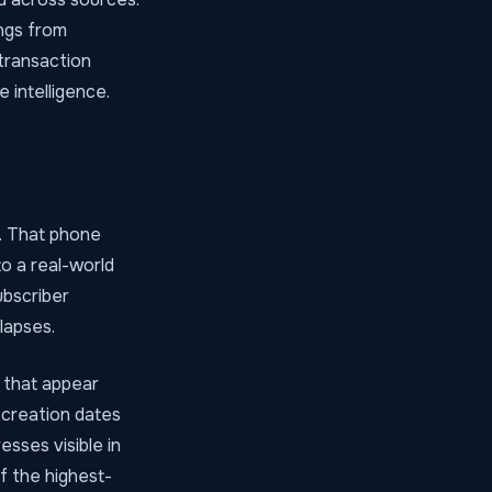
ngs from
transaction
 intelligence.
. That phone
o a real-world
ubscriber
lapses.
 that appear
 creation dates
sses visible in
f the highest-