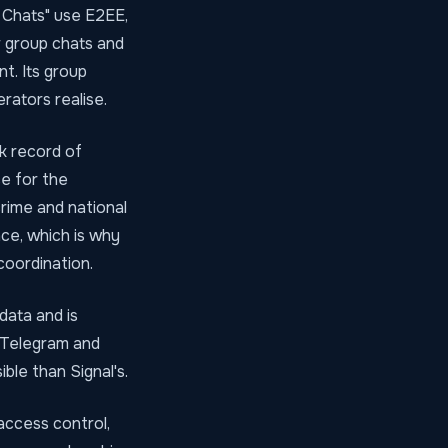
 Chats" use E2EE,
ar group chats and
t. Its group
rators realise.
k record of
ce for the
rime and national
nce, which is why
coordination.
data and is
n Telegram and
ble than Signal's.
access control,