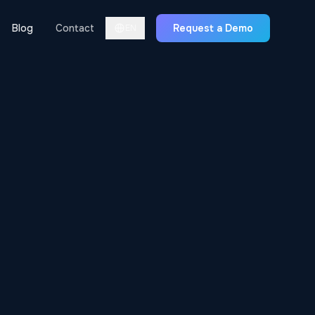
Blog
Contact
Request a Demo
EN