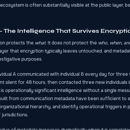
 ecosystem is often substantially visible at the public layer, 
The Intelligence That Survives Encrypti
on protects the
what
. It does not protect the
who, when, an
ayer that encryption typically leaves untouched, and metadat
vestigative purposes.
ividual A communicated with individual B every day for thre
nt silent for 48 hours, then contacted three new individuals i
s is operationally significant intelligence without a single mes
uilt from communication metadata have been sufficient to e
rganizational hierarchy, and identify operational triggers in
jurisdictions.
value of metadata increases dramatically when it is correlat