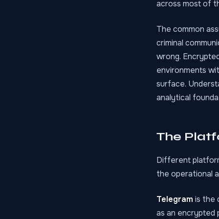
across most of t
The common assum
criminal communic
wrong. Encrypted
environments wit
surface. Understa
analytical founda
The Plat
Different platfor
the operational 
Telegram
is the 
as an encrypted p