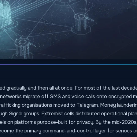
d gradually and then all at once. For most of the last decade
 networks migrate off SMS and voice calls onto encrypted 
trafficking organisations moved to Telegram. Money launder
gh Signal groups. Extremist cells distributed operational pla
els on platforms purpose-built for privacy. By the mid-2020s
come the primary command-and-control layer for serious o