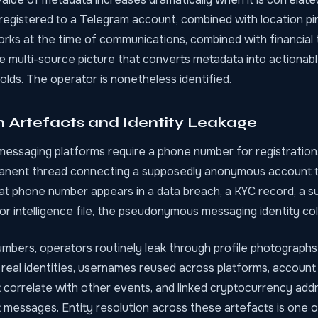
egistered to a Telegram account, combined with location pi
orks at the time of communications, combined with financial 
the multi-source picture that converts metadata into actionable
lds. The operator is nonetheless identified.
n Artefacts and Identity Leakage
essaging platforms require a phone number for registration
anent thread connecting a supposedly anonymous account t
at phone number appears in a data breach, a KYC record, a s
ior intelligence file, the pseudonymous messaging identity col
bers, operators routinely leak through profile photographs
real identities, usernames reused across platforms, account
 correlate with other events, and linked cryptocurrency addre
t messages.
Entity resolution across these artefacts
is one o