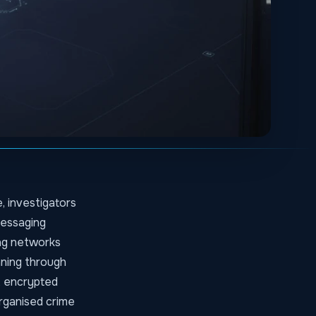
, investigators
messaging
ing networks
nning through
, encrypted
rganised crime