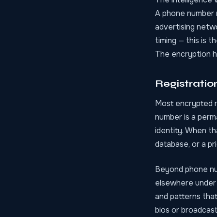
A phone number r
advertising netw
timing — this is 
The encryption ho
Registratio
Most encrypted m
number is a perm
identity. When th
database, or a pr
Beyond phone num
elsewhere under 
and patterns that
bios or broadcas