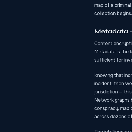
map of a criminal
collection begins.
Metadata — 
Content encrypti
Metadata is the l
sufficient for in
Knowing that ind
incident, then we
jurisdiction — thi
Network graphs b
conspiracy, map o
across dozens of 
The intelligence 