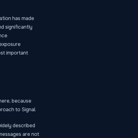
ration has made
d significantly
ence
 exposure
ost important
 here, because
roach to Signal.
widely described
m messages are not