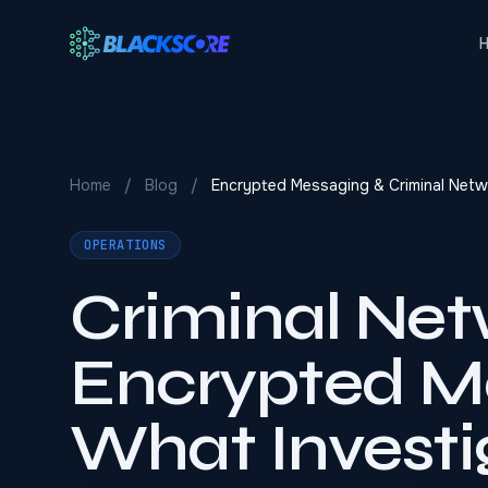
Skip to main content
Home
/
Blog
/
Encrypted Messaging & Criminal Netw
OPERATIONS
Criminal Net
Encrypted M
What Investi