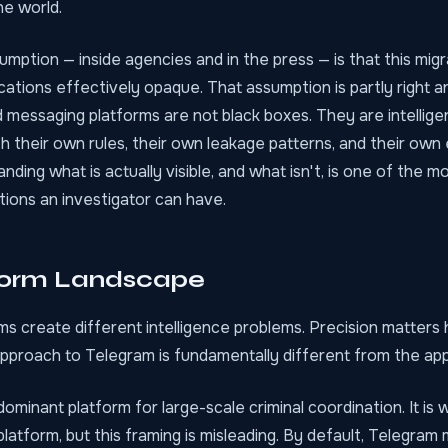
he world.
ption — inside agencies and in the press — is that this mig
ations effectively opaque. That assumption is partly right an
 messaging platforms are not black boxes. They are intellig
h their own rules, their own leakage patterns, and their own
nding what is actually visible, and what isn't, is one of the m
tions an investigator can have.
form Landscape
ms create different intelligence problems. Precision matters
approach to Telegram is fundamentally different from the app
dominant platform for large-scale criminal coordination. It is 
latform, but this framing is misleading. By default, Telegra