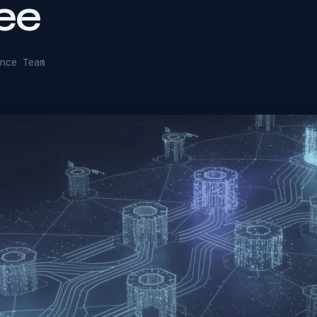
ee
nce Team