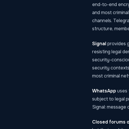
end-to-end encry
and most criminal
channels. Telegra
structure, member
Signal
provides g
resisting legal de
security-conscio
security contexts
most criminal net
WhatsApp
uses 
subject to legal 
Signal: message c
Closed forums o